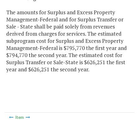
The amounts for Surplus and Excess Property
Management-Federal and for Surplus Transfer or
Sale - State shall be paid solely from revenues
derived from charges for services. The estimated
subprogram cost for Surplus and Excess Property
Management-Federal is $795,770 the first year and
$794,770 the second year. The estimated cost for
Surplus Transfer or Sale-State is $626,251 the first
year and $626,251 the second year.
Item