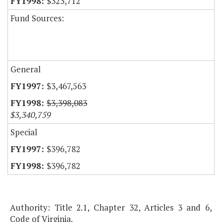
$323,712
Fund Sources:
General
$3,467,563
$3,398,083
$3,340,759
Special
$396,782
$396,782
Authority: Title 2.1, Chapter 32, Articles 3 and 6,
Code of Virginia.