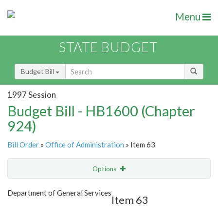
Menu
STATE BUDGET
Budget Bill
1997 Session
Budget Bill - HB1600 (Chapter
924)
Bill Order
»
Office of Administration
» Item 63
Options
Item
Show Highlight
Email
Department of General Services
Item 63
Item Lookup