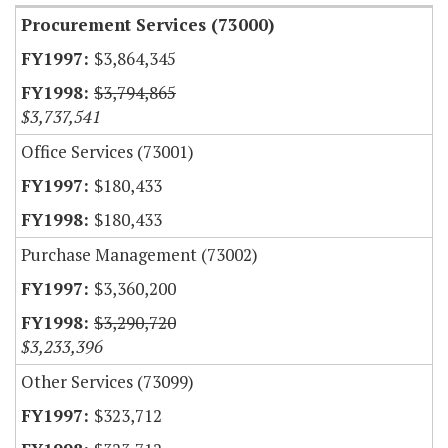
Procurement Services (73000)
$3,864,345
$3,794,865
$3,737,541
Office Services (73001)
$180,433
$180,433
Purchase Management (73002)
$3,360,200
$3,290,720
$3,233,396
Other Services (73099)
$323,712