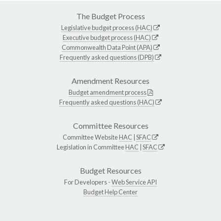
The Budget Process
Legislative budget process (HAC)
Executive budget process (HAC)
Commonwealth Data Point (APA)
Frequently asked questions (DPB)
Amendment Resources
Budget amendment process
Frequently asked questions (HAC)
Committee Resources
Committee Website
HAC
|
SFAC
Legislation in Committee
HAC
|
SFAC
Budget Resources
For Developers -
Web Service API
Budget Help Center