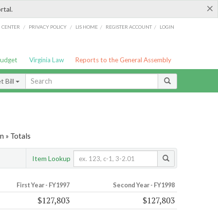
×
rtal.
/
/
/
/
G CENTER
PRIVACY POLICY
LIS HOME
REGISTER ACCOUNT
LOGIN
Budget
Virginia Law
Reports to the General Assembly
 Bill
 » Totals
Item Lookup
First Year - FY1997
Second Year - FY1998
$127,803
$127,803