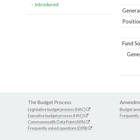
Introduced
General
Positio
Fund So
Gene
The Budget Process
Amendme
Legislative budget process (HAC)
Budget am
Executive budget process (HAC)
Frequently
Commonwealth Data Point (APA)
Frequently asked questions (DPB)