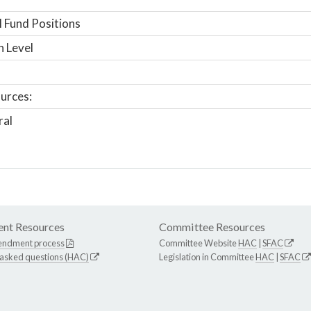
 Fund Positions
n Level
urces:
ral
nt Resources
Committee Resources
endment process
Committee Website
HAC
|
SFAC
 asked questions (HAC)
Legislation in Committee
HAC
|
SFAC