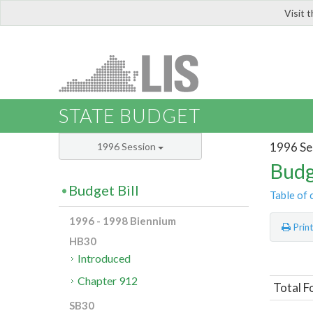
Visit 
LIS
STATE BUDGET
1996 Se
1996 Session
Budg
Budget Bill
Table of 
1996 - 1998 Biennium
Prin
HB30
Introduced
Chapter 912
Total 
SB30