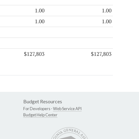
1.00
1.00
1.00
1.00
$127,803
$127,803
Budget Resources
For Developers -
Web Service API
Budget Help Center