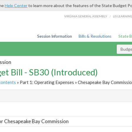
the
Help Center
to learn more about the features of the State Budget Po
/
VIRGINIA GENERAL ASSEMBLY
LIS LEARNIN
Session Information
Bills & Resolutions
State 
Budget
ssion
et Bill - SB30 (Introduced)
contents
» Part 1: Operating Expenses » Chesapeake Bay Commission
t
For Chesapeake Bay Commission