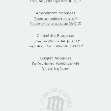
Frequently asked questions (DPB)
Amendment Resources
Budget amendment process
Frequently asked questions (HAC)
Committee Resources
Committee Website
HAC
|
SFAC
Legislation in Committee
HAC
|
SFAC
Budget Resources
For Developers -
Web Service API
Budget Help Center