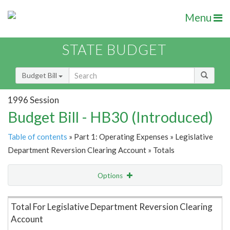
Menu
STATE BUDGET
Budget Bill
1996 Session
Budget Bill - HB30 (Introduced)
Table of contents
» Part 1: Operating Expenses » Legislative
Department Reversion Clearing Account » Totals
Options
Item Lookup
Total For Legislative Department Reversion Clearing
Account