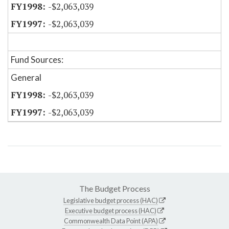
-$2,063,039
-$2,063,039
Fund Sources:
General
-$2,063,039
-$2,063,039
The Budget Process
Legislative budget process (HAC)
Executive budget process (HAC)
Commonwealth Data Point (APA)