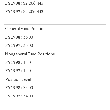
$2,206,443
$2,206,443
General Fund Positions
33.00
33.00
Nongeneral Fund Positions
1.00
1.00
Position Level
34.00
34.00