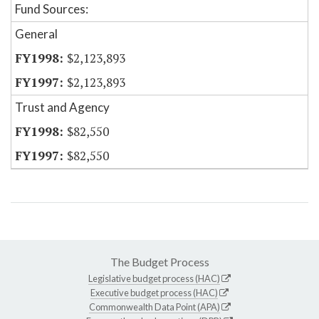
Fund Sources:
General
$2,123,893
$2,123,893
Trust and Agency
$82,550
$82,550
The Budget Process
Legislative budget process (HAC)
Executive budget process (HAC)
Commonwealth Data Point (APA)