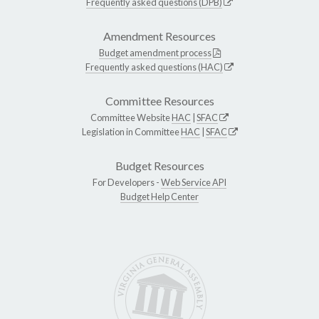
Frequently asked questions (DPB)
Amendment Resources
Budget amendment process
Frequently asked questions (HAC)
Committee Resources
Committee Website
HAC
|
SFAC
Legislation in Committee
HAC
|
SFAC
Budget Resources
For Developers -
Web Service API
Budget Help Center