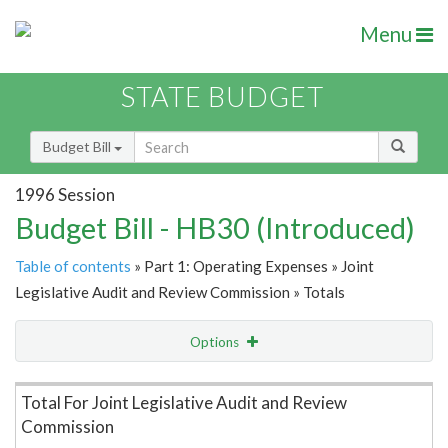
Menu
STATE BUDGET
Budget Bill
1996 Session
Budget Bill - HB30 (Introduced)
Table of contents
» Part 1: Operating Expenses » Joint
Legislative Audit and Review Commission » Totals
Options
Item Lookup
Total For Joint Legislative Audit and Review
Commission