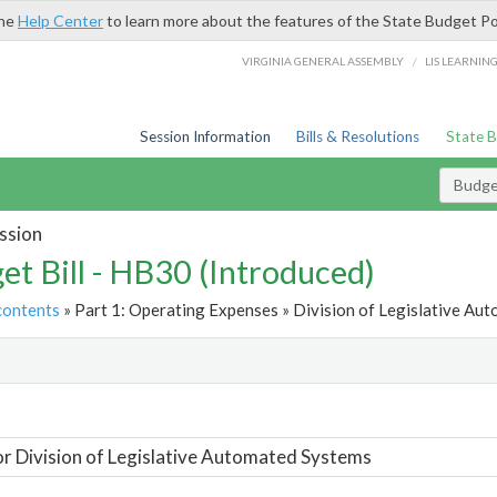
the
Help Center
to learn more about the features of the State Budget Po
/
VIRGINIA GENERAL ASSEMBLY
LIS LEARNIN
Session Information
Bills & Resolutions
State 
Budget
ssion
et Bill - HB30 (Introduced)
contents
» Part 1: Operating Expenses » Division of Legislative Au
t
or Division of Legislative Automated Systems