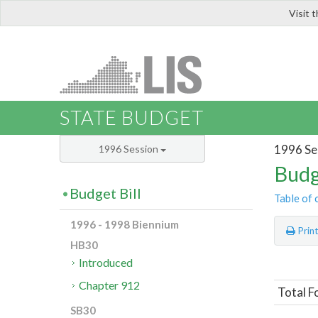
Visit 
LIS
STATE BUDGET
1996 Se
1996 Session
Budg
Budget Bill
Table of 
1996 - 1998 Biennium
Prin
HB30
Introduced
Chapter 912
Total F
SB30