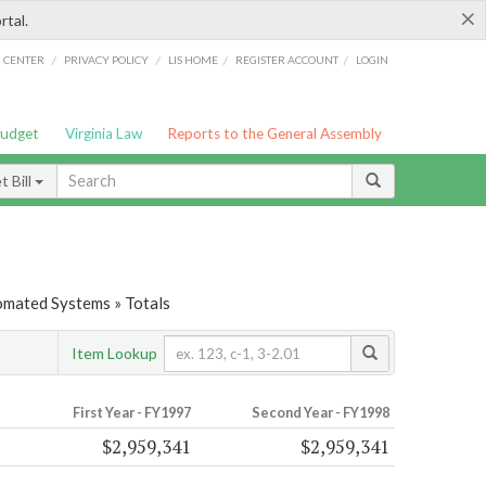
×
rtal.
/
/
/
/
G CENTER
PRIVACY POLICY
LIS HOME
REGISTER ACCOUNT
LOGIN
Budget
Virginia Law
Reports to the General Assembly
 Bill
tomated Systems » Totals
Item Lookup
First Year - FY1997
Second Year - FY1998
$2,959,341
$2,959,341