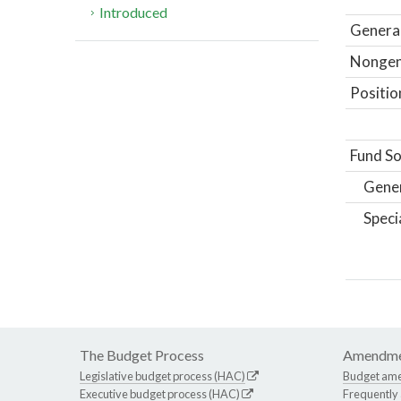
Introduced
General
Nongene
Positio
Fund So
Gene
Speci
The Budget Process
Amendme
Legislative budget process (HAC)
Budget am
Executive budget process (HAC)
Frequently