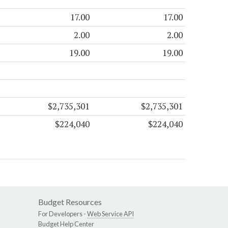
17.00
17.00
2.00
2.00
19.00
19.00
$2,735,301
$2,735,301
$224,040
$224,040
Budget Resources
For Developers -
Web Service API
Budget Help Center