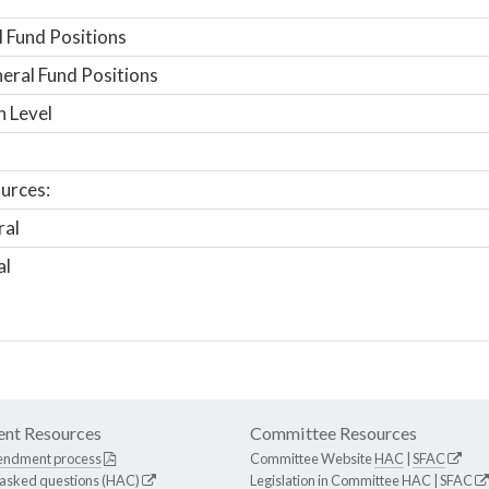
 Fund Positions
ral Fund Positions
n Level
urces:
ral
al
nt Resources
Committee Resources
endment process
Committee Website
HAC
|
SFAC
 asked questions (HAC)
Legislation in Committee
HAC
|
SFAC