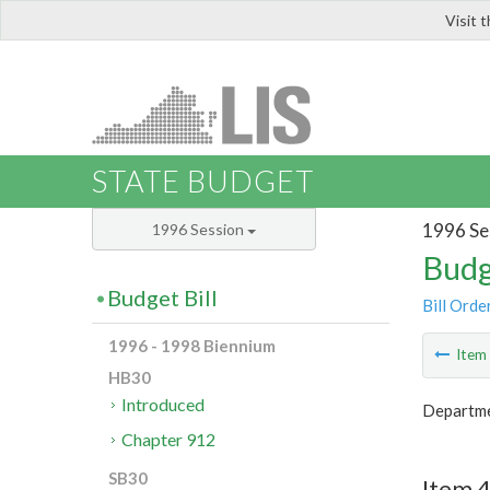
Visit 
LIS
STATE BUDGET
1996 Se
1996 Session
Budg
Budget Bill
Bill Orde
1996 - 1998 Biennium
Ite
HB30
Introduced
Departme
Chapter 912
SB30
Item 