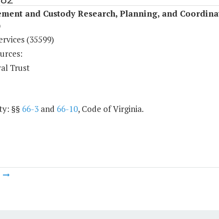
ement and Custody Research, Planning, and Coordina
)
ervices (35599)
urces:
al Trust
ty: §§
66-3
and
66-10
, Code of Virginia.
m