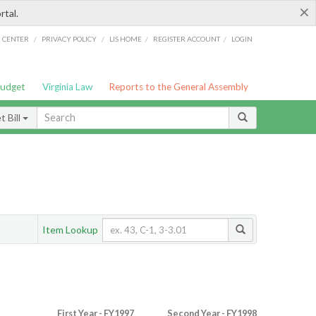
×
rtal.
/
/
/
/
G CENTER
PRIVACY POLICY
LIS HOME
REGISTER ACCOUNT
LOGIN
Budget
Virginia Law
Reports to the General Assembly
 Bill
Item Lookup
First Year - FY1997
Second Year - FY1998