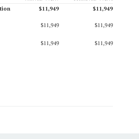
tion
$11,949
$11,949
$11,949
$11,949
$11,949
$11,949