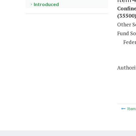
Introduced
Confin
(35500
Other S
Fund So
Feder
Authori
Ite