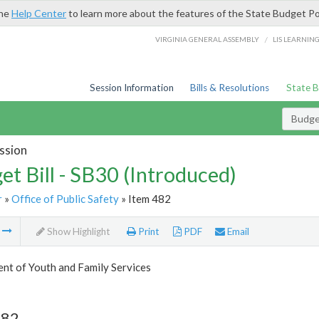
the
Help Center
to learn more about the features of the State Budget Po
/
VIRGINIA GENERAL ASSEMBLY
LIS LEARNIN
Session Information
Bills & Resolutions
State 
Budget
ssion
et Bill - SB30 (Introduced)
r
»
Office of Public Safety
» Item 482
m
Show Highlight
Print
PDF
Email
nt of Youth and Family Services
482