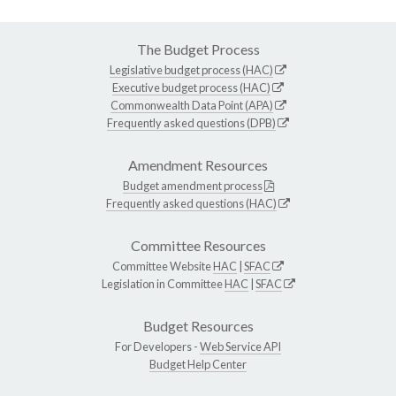
The Budget Process
Legislative budget process (HAC)
Executive budget process (HAC)
Commonwealth Data Point (APA)
Frequently asked questions (DPB)
Amendment Resources
Budget amendment process
Frequently asked questions (HAC)
Committee Resources
Committee Website
HAC
|
SFAC
Legislation in Committee
HAC
|
SFAC
Budget Resources
For Developers -
Web Service API
Budget Help Center