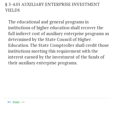
§ 3-4.01 AUXILIARY ENTERPRISE INVESTMENT
YIELDS
The educational and general programs in
institutions of higher education shall recover the
full indirect cost of auxiliary enterprise programs as
determined by the State Council of Higher
Education. The State Comptroller shall credit those
institutions meeting this requirement with the
interest earned by the investment of the funds of
their auxiliary enterprise programs.
Item