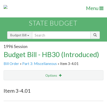
Menu
STATE BUDGET
Budget Bill
1996 Session
Budget Bill - HB30 (Introduced)
Bill Order
»
Part 3: Miscellaneous
» Item 3-4.01
Options
Item
Show Highlight
Email
Item 3-4.01
Item Lookup