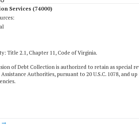
ion Services (74000)
urces:
al
y: Title 2.1, Chapter 11, Code of Virginia.
sion of Debt Collection is authorized to retain as special r
Assistance Authorities, pursuant to 20 U.S.C. 1078, and up 
encies.
m