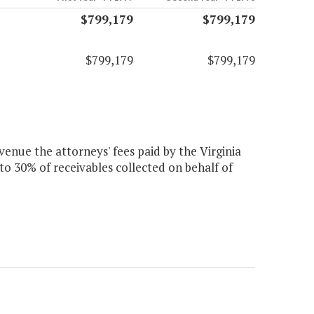
$799,179
$799,179
$799,179
$799,179
evenue the attorneys' fees paid by the Virginia
to 30% of receivables collected on behalf of