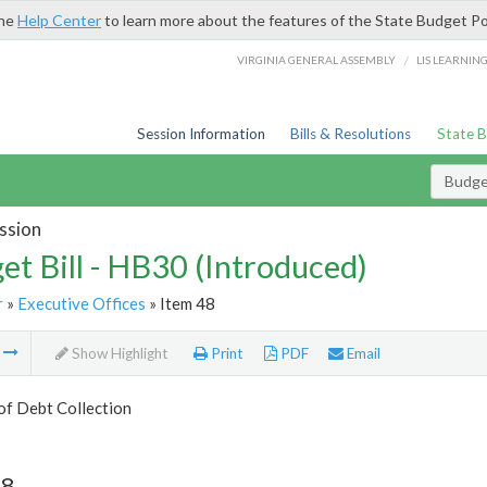
the
Help Center
to learn more about the features of the State Budget Po
/
VIRGINIA GENERAL ASSEMBLY
LIS LEARNIN
Session Information
Bills & Resolutions
State 
Budget
ssion
et Bill - HB30 (Introduced)
r
»
Executive Offices
» Item 48
m
Show Highlight
Print
PDF
Email
of Debt Collection
48