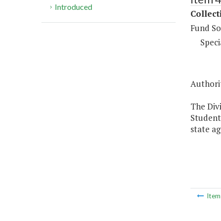
Introduced
Collect
Fund So
Speci
Authorit
The Divi
Student 
state ag
Ite