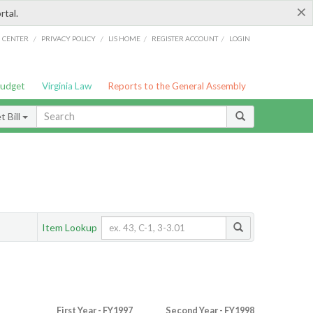
×
rtal.
/
/
/
/
G CENTER
PRIVACY POLICY
LIS HOME
REGISTER ACCOUNT
LOGIN
Budget
Virginia Law
Reports to the General Assembly
 Bill
Item Lookup
First Year - FY1997
Second Year - FY1998