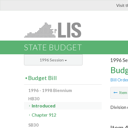
Visit 
LIS
STATE BUDGET
1996 Se
1996 Session
Budg
Budget Bill
Bill Orde
1996 - 1998 Biennium
Ite
HB30
Introduced
Division 
Chapter 912
SB30
Item 