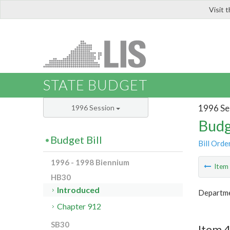
Visit 
LIS
STATE BUDGET
1996 Se
1996 Session
Budg
Budget Bill
Bill Orde
1996 - 1998 Biennium
Ite
HB30
Introduced
Departmen
Chapter 912
SB30
Item 