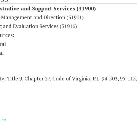
trative and Support Services (31900)
 Management and Direction (31901)
g and Evaluation Services (31916)
urces:
ral
al
y: Title 9, Chapter 27, Code of Virginia; P.L. 94-503, 95-11
m