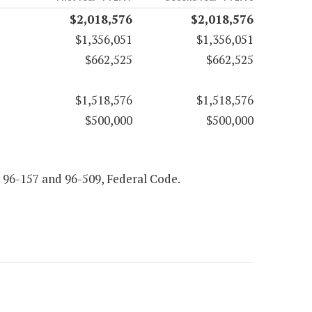
$2,018,576
$2,018,576
$1,356,051
$1,356,051
$662,525
$662,525
$1,518,576
$1,518,576
$500,000
$500,000
5, 96-157 and 96-509, Federal Code.