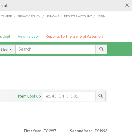
×
rtal.
/
/
/
/
G CENTER
PRIVACY POLICY
LIS HOME
REGISTER ACCOUNT
LOGIN
Budget
Virginia Law
Reports to the General Assembly
 Bill
Item Lookup
First Year - FY1997
Second Year - FY1998