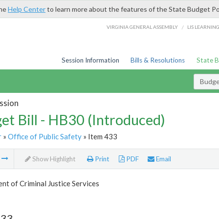
the
Help Center
to learn more about the features of the State Budget Po
/
VIRGINIA GENERAL ASSEMBLY
LIS LEARNIN
Session Information
Bills & Resolutions
State 
Budget
ssion
et Bill - HB30 (Introduced)
r
»
Office of Public Safety
» Item 433
m
Show Highlight
Print
PDF
Email
t of Criminal Justice Services
433