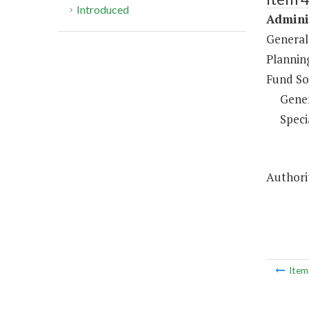
Introduced
Adminis
General
Plannin
Fund So
Gene
Speci
Authorit
Ite