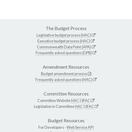
The Budget Process
Legislative budget process (HAC)
Executive budget process (HAC)
Commonwealth Data Point (APA)
Frequently asked questions (DPB)
Amendment Resources
Budget amendment process
Frequently asked questions (HAC)
Committee Resources
Committee Website
HAC
|
SFAC
Legislation in Committee
HAC
|
SFAC
Budget Resources
For Developers -
Web Service API