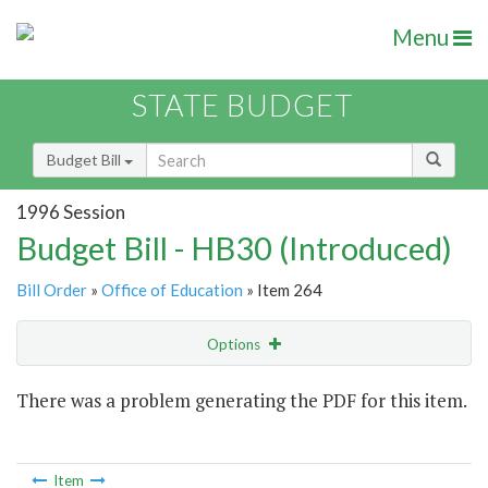
Menu
STATE BUDGET
Budget Bill
1996 Session
Budget Bill - HB30 (Introduced)
Bill Order
»
Office of Education
» Item 264
Options
Item
There was a problem generating the PDF for this item.
Item Lookup
Item