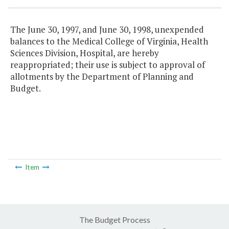
The June 30, 1997, and June 30, 1998, unexpended
balances to the Medical College of Virginia, Health
Sciences Division, Hospital, are hereby
reappropriated; their use is subject to approval of
allotments by the Department of Planning and
Budget.
Item
The Budget Process