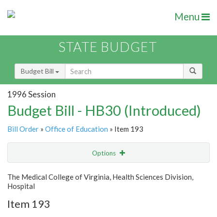
Menu
STATE BUDGET
Budget Bill
1996 Session
Budget Bill - HB30 (Introduced)
Bill Order
»
Office of Education
» Item 193
Options
Item
Show Highlight
Email
The Medical College of Virginia, Health Sciences Division,
Hospital
Item Lookup
Item 193