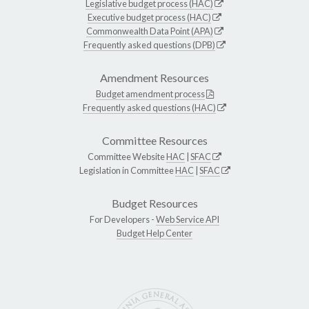
Legislative budget process (HAC)
Executive budget process (HAC)
Commonwealth Data Point (APA)
Frequently asked questions (DPB)
Amendment Resources
Budget amendment process
Frequently asked questions (HAC)
Committee Resources
Committee Website
HAC
|
SFAC
Legislation in Committee
HAC
|
SFAC
Budget Resources
For Developers -
Web Service API
Budget Help Center