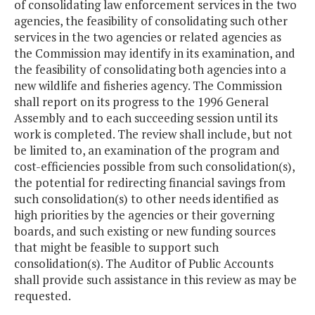
of consolidating law enforcement services in the two
agencies, the feasibility of consolidating such other
services in the two agencies or related agencies as
the Commission may identify in its examination, and
the feasibility of consolidating both agencies into a
new wildlife and fisheries agency. The Commission
shall report on its progress to the 1996 General
Assembly and to each succeeding session until its
work is completed. The review shall include, but not
be limited to, an examination of the program and
cost-efficiencies possible from such consolidation(s),
the potential for redirecting financial savings from
such consolidation(s) to other needs identified as
high priorities by the agencies or their governing
boards, and such existing or new funding sources
that might be feasible to support such
consolidation(s). The Auditor of Public Accounts
shall provide such assistance in this review as may be
requested.