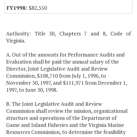
$82,550
Authority: Title 30, Chapters 7 and 8, Code of
Virginia.
A. Out of the amounts for Performance Audits and
Evaluation shall be paid the annual salary of the
Director, Joint Legislative Audit and Review
Commission, $108,710 from July 1, 1996, to
November 30, 1997, and $111,971 from December 1,
1997, to June 30, 1998.
B. The Joint Legislative Audit and Review
Commission shall review the mission, organizational
structure and operations of the Department of
Game and Inland Fisheries and the Virginia Marine
Resources Commission, to determine the feasibility