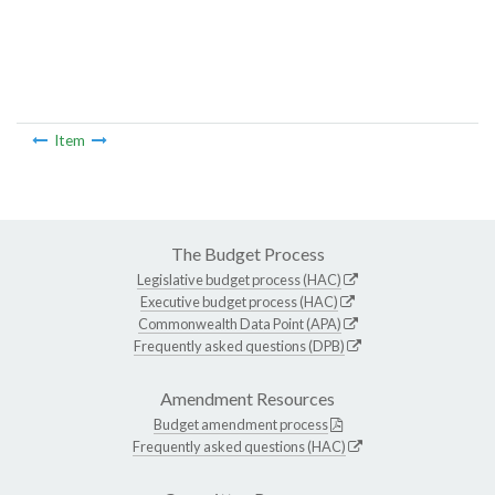
Item
The Budget Process
Legislative budget process (HAC)
Executive budget process (HAC)
Commonwealth Data Point (APA)
Frequently asked questions (DPB)
Amendment Resources
Budget amendment process
Frequently asked questions (HAC)