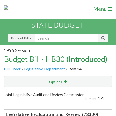
Menu
STATE BUDGET
Budget Bill
1996 Session
Budget Bill - HB30 (Introduced)
Bill Order
»
Legislative Department
» Item 14
Options
Item
Show Highlight
Email
Joint Legislative Audit and Review Commission
Item 14
Item Lookup
Legislative Evaluation and Review (78300)