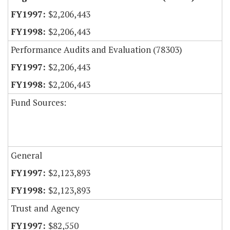
$2,206,443
$2,206,443
Performance Audits and Evaluation (78303)
$2,206,443
$2,206,443
Fund Sources:
General
$2,123,893
$2,123,893
Trust and Agency
$82,550