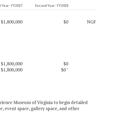
t Year - FY2027
Second Year - FY2028
$1,800,000
$0
NGF
$1,800,000
$0
$1,800,000
$0
"
cience Museum of Virginia to begin detailed
, event space, gallery space, and other