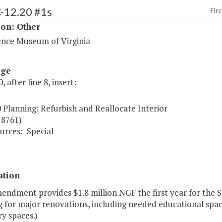
C-12.20 #1s
Firs
ion: Other
ence Museum of Virginia
age
, after line 8, insert:
 Planning: Refurbish and Reallocate Interior
18761)
urces:
Special
ation
endment provides $1.8 million NGF the first year for the S
 for major renovations, including needed educational space
y spaces.)