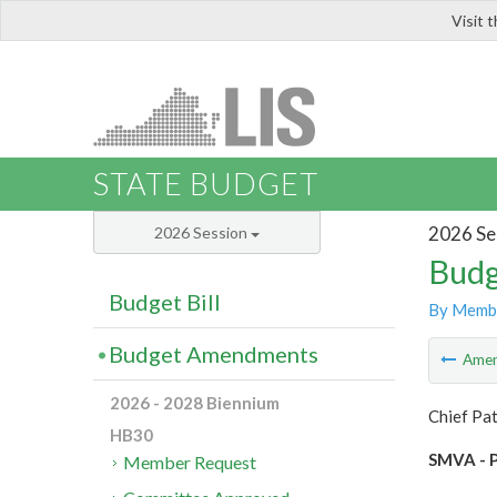
Visit 
LIS
STATE BUDGET
2026 Se
2026 Session
Budg
Budget Bill
By Memb
Budget Amendments
Ame
2026 - 2028 Biennium
Chief Pa
HB30
SMVA - P
Member Request