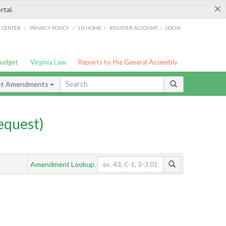
×
rtal.
/
/
/
/
G CENTER
PRIVACY POLICY
LIS HOME
REGISTER ACCOUNT
LOGIN
Budget
Virginia Law
Reports to the General Assembly
et Amendments
quest)
Amendment Lookup