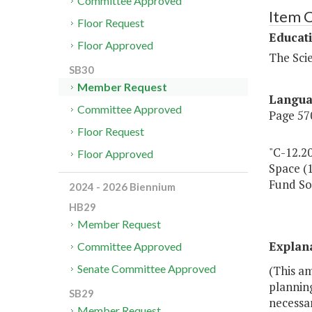
Committee Approved
Item 
Floor Request
Educat
Floor Approved
The Sci
SB30
Member Request
Langu
Committee Approved
Page 570
Floor Request
"C-12.20
Floor Approved
Space (
Fund So
2024 - 2026 Biennium
HB29
Member Request
Explan
Committee Approved
Senate Committee Approved
(This am
planning
SB29
necessar
Member Request