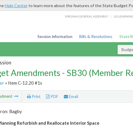
the
Help Center
to learn more about the features of the State Budget Po
/
VIRGINIA GENERAL ASSEMBLY
LIS LEARNIN
Session Information
Bills & Resolutions
State 
Budg
ssion
et Amendments - SB30 (Member Re
er
» Item C-12.20 #1s
ndment
Print
PDF
Email
tron: Bagby
lanning Refurbish and Reallocate Interior Space