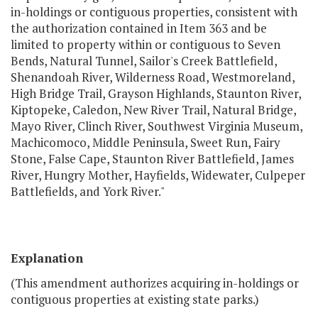
in-holdings or contiguous properties, consistent with
the authorization contained in Item 363 and be
limited to property within or contiguous to Seven
Bends, Natural Tunnel, Sailor's Creek Battlefield,
Shenandoah River, Wilderness Road, Westmoreland,
High Bridge Trail, Grayson Highlands, Staunton River,
Kiptopeke, Caledon, New River Trail, Natural Bridge,
Mayo River, Clinch River, Southwest Virginia Museum,
Machicomoco, Middle Peninsula, Sweet Run, Fairy
Stone, False Cape, Staunton River Battlefield, James
River, Hungry Mother, Hayfields, Widewater, Culpeper
Battlefields, and York River."
Explanation
(This amendment authorizes acquiring in-holdings or
contiguous properties at existing state parks.)