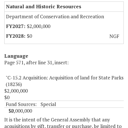
Natural and Historic Resources
Department of Conservation and Recreation
$2,000,000
$0
NGF
Language
Page 571, after line 31, insert:
"C-15.2 Acquisition: Acquisition of land for State Parks
(18236)
$2,000,000
$0
Fund Sources:
Special
$2,000,000
$0
"
It is the intent of the General Assembly that any
acquisitions by gift, transfer or purchase, be limited to