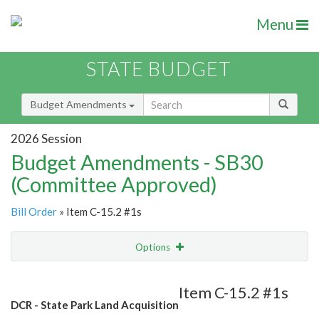
Menu
STATE BUDGET
Budget Amendments
2026 Session
Budget Amendments - SB30
(Committee Approved)
Bill Order
» Item C-15.2 #1s
Options
Amendment
Email
Item C-15.2 #1s
DCR - State Park Land Acquisition
Amendment Lookup