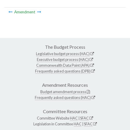
Amendment
The Budget Process
Legislative budget process (HAC)
Executive budget process (HAC)
Commonwealth Data Point (APA)
Frequently asked questions (DPB)
Amendment Resources
Budget amendment process
Frequently asked questions (HAC)
Committee Resources
Committee Website
HAC
|
SFAC
Legislation in Committee
HAC
|
SFAC