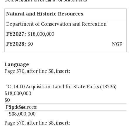
Natural and Historic Resources
Department of Conservation and Recreation
$18,000,000
$0
NGF
Language
Page 570, after line 38, insert:
"C-14.10 Acquisition: Land for State Parks (18236)
$18,000,000
$0
Fund Sources:
Special
$18,000,000
$0
"
Page 570, after line 38, insert: