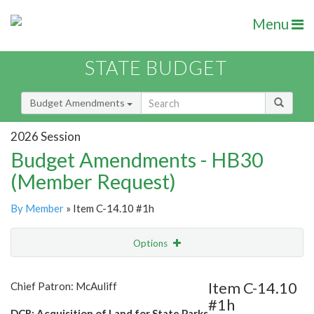
Menu
STATE BUDGET
Budget Amendments
2026 Session
Budget Amendments - HB30
(Member Request)
By Member
» Item C-14.10 #1h
Options
Amendment
Email
Item C-14.10
Chief Patron: McAuliff
#1h
Amendment Lookup
DCR: Acquisition of Land for State Parks