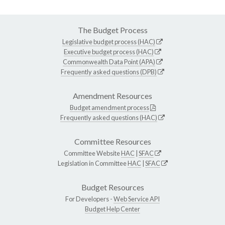
The Budget Process
Legislative budget process (HAC)
Executive budget process (HAC)
Commonwealth Data Point (APA)
Frequently asked questions (DPB)
Amendment Resources
Budget amendment process
Frequently asked questions (HAC)
Committee Resources
Committee Website
HAC
|
SFAC
Legislation in Committee
HAC
|
SFAC
Budget Resources
For Developers -
Web Service API
Budget Help Center