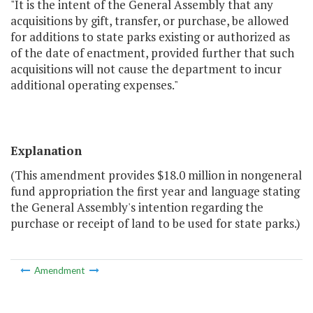
"It is the intent of the General Assembly that any
acquisitions by gift, transfer, or purchase, be allowed
for additions to state parks existing or authorized as
of the date of enactment, provided further that such
acquisitions will not cause the department to incur
additional operating expenses."
Explanation
(This amendment provides $18.0 million in nongeneral
fund appropriation the first year and language stating
the General Assembly's intention regarding the
purchase or receipt of land to be used for state parks.)
Amendment