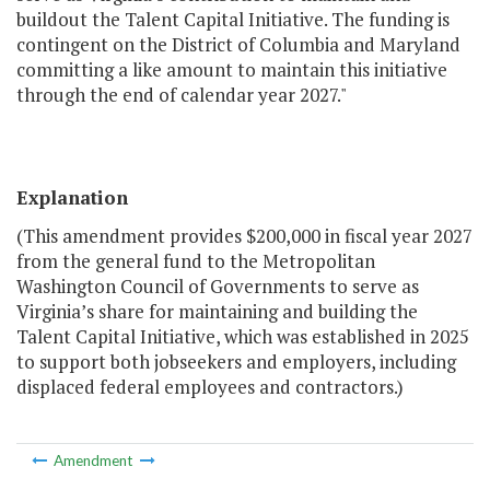
buildout the Talent Capital Initiative. The funding is
contingent on the District of Columbia and Maryland
committing a like amount to maintain this initiative
through the end of calendar year 2027."
Explanation
(This amendment provides $200,000 in fiscal year 2027
from the general fund to the Metropolitan
Washington Council of Governments to serve as
Virginia’s share for maintaining and building the
Talent Capital Initiative, which was established in 2025
to support both jobseekers and employers, including
displaced federal employees and contractors.)
Amendment