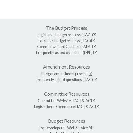
The Budget Process
Legislative budget process (HAC)
Executive budget process (HAC)
Commonwealth Data Point (APA)
Frequently asked questions (DPB)
Amendment Resources
Budget amendment process
Frequently asked questions (HAC)
Committee Resources
Committee Website
HAC
|
SFAC
Legislation in Committee
HAC
|
SFAC
Budget Resources
For Developers -
Web Service API