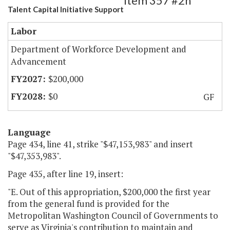
Item 357 #2h
Talent Capital Initiative Support
Labor
Department of Workforce Development and
Advancement
$200,000
$0
GF
Language
Page 434, line 41, strike "$47,153,983" and insert
"$47,353,983".
Page 435, after line 19, insert:
"E. Out of this appropriation, $200,000 the first year
from the general fund is provided for the
Metropolitan Washington Council of Governments to
serve as Virginia's contribution to maintain and