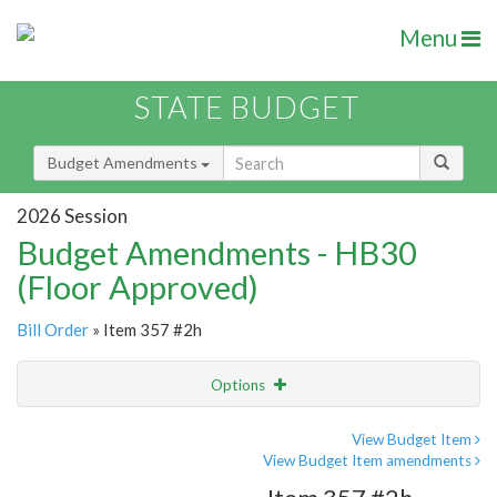
Menu
STATE BUDGET
Budget Amendments
2026 Session
Budget Amendments - HB30
(Floor Approved)
Bill Order
» Item 357 #2h
Options
Amendment
Email
View Budget Item
View Budget Item amendments
Amendment Lookup