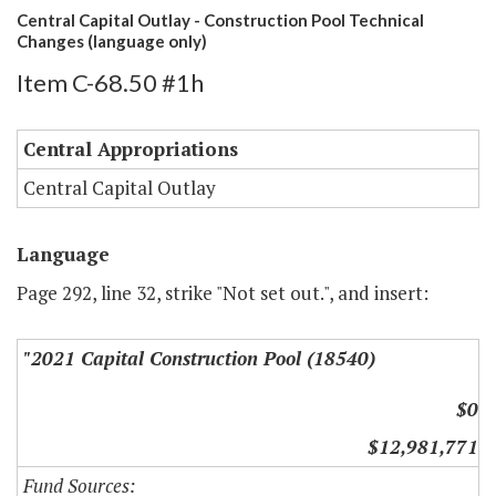
Central Capital Outlay - Construction Pool Technical
Changes (language only)
Item C-68.50 #1h
Central Appropriations
Central Capital Outlay
Language
Page 292, line 32, strike "Not set out.", and insert:
"2021 Capital Construction Pool (18540)
$0
$12,981,771
Fund Sources: