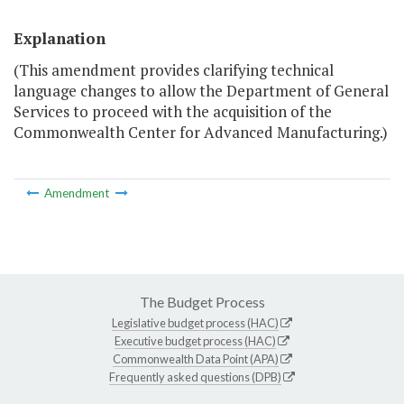
Explanation
(This amendment provides clarifying technical
language changes to allow the Department of General
Services to proceed with the acquisition of the
Commonwealth Center for Advanced Manufacturing.)
Amendment
The Budget Process
Legislative budget process (HAC)
Executive budget process (HAC)
Commonwealth Data Point (APA)
Frequently asked questions (DPB)