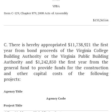
VPBA
Item C-129, Chapter 879, 2008 Acts of Assembly
$135,365.64
C. There is hereby appropriated $11,738,921 the first
year from bond proceeds of the Virginia College
Building Authority or the Virginia Public Building
Authority and $1,242,850 the first year from the
general fund to provide funds for the construction
and other capital costs of the following
projects:
Agency Title
Agency Code
Project Title