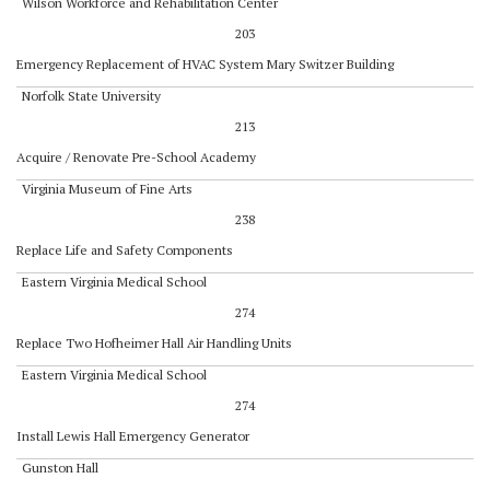
Wilson Workforce and Rehabilitation Center
203
Emergency Replacement of HVAC System Mary Switzer Building
Norfolk State University
213
Acquire / Renovate Pre-School Academy
Virginia Museum of Fine Arts
238
Replace Life and Safety Components
Eastern Virginia Medical School
274
Replace Two Hofheimer Hall Air Handling Units
Eastern Virginia Medical School
274
Install Lewis Hall Emergency Generator
Gunston Hall