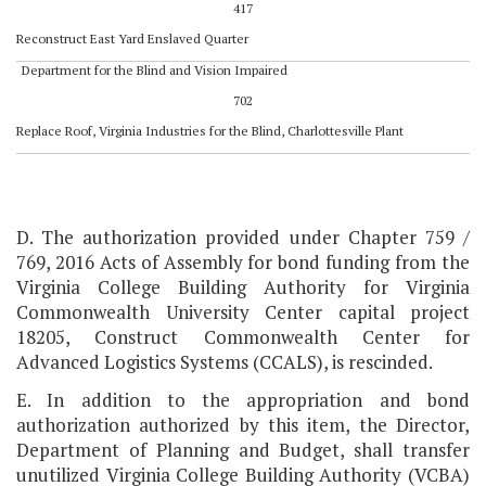
417
Reconstruct East Yard Enslaved Quarter
Department for the Blind and Vision Impaired
702
Replace Roof, Virginia Industries for the Blind, Charlottesville Plant
D. The authorization provided under Chapter 759 /
769, 2016 Acts of Assembly for bond funding from the
Virginia College Building Authority for Virginia
Commonwealth University Center capital project
18205, Construct Commonwealth Center for
Advanced Logistics Systems (CCALS), is rescinded.
E. In addition to the appropriation and bond
authorization authorized by this item, the Director,
Department of Planning and Budget, shall transfer
unutilized Virginia College Building Authority (VCBA)