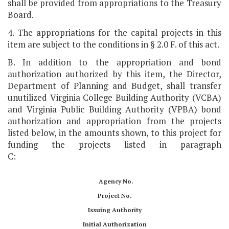
shall be provided from appropriations to the Treasury
Board.
4. The appropriations for the capital projects in this
item are subject to the conditions in § 2.0 F. of this act.
B. In addition to the appropriation and bond
authorization authorized by this item, the Director,
Department of Planning and Budget, shall transfer
unutilized Virginia College Building Authority (VCBA)
and Virginia Public Building Authority (VPBA) bond
authorization and appropriation from the projects
listed below, in the amounts shown, to this project for
funding the projects listed in paragraph
C:
Agency No.
Project No.
Issuing Authority
Initial Authorization