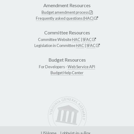
Amendment Resources
Budget amendment process
Frequently asked questions (HAC)
Committee Resources
Committee Website
HAC
|
SFAC
Legislation in Committee
HAC
|
SFAC
Budget Resources
For Developers -
Web Service API
Budget Help Center
LIS Home
Lobbyist-in-a-Box