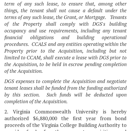
term of any such lease, to ensure that, among other
things, the tenant shall not cause a default under the
terms of any such lease, the Grant, or Mortgage. Tenants
of the Property shall comply with DGS's building
occupancy and use requirements, including any tenant
financial obligations and building operational
procedures. CCALS and any entities operating within the
Property prior to the Acquisition, including but not
limited to CCAM, shall execute a lease with DGS prior to
the Acquisition, to be held in escrow pending completion
of the Acquisition.
DGS expenses to complete the Acquisition and negotiate
tenant leases shall be funded from the funding authorized
by this section. Such funds will be deducted upon
completion of the Acquisition.
2. Virginia Commonwealth University is hereby
authorized $6,880,000 the first year from bond
proceeds of the Virginia College Building Authority to