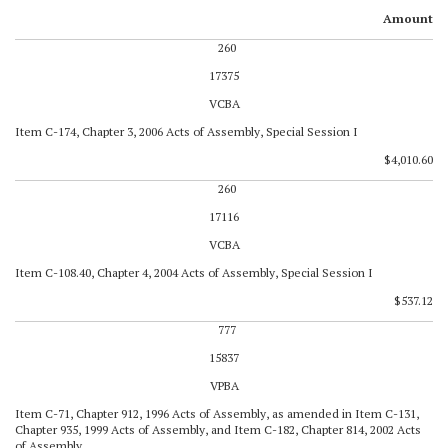
Amount
260
17375
VCBA
Item C-174, Chapter 3, 2006 Acts of Assembly, Special Session I
$4,010.60
260
17116
VCBA
Item C-108.40, Chapter 4, 2004 Acts of Assembly, Special Session I
$537.12
777
15837
VPBA
Item C-71, Chapter 912, 1996 Acts of Assembly, as amended in Item C-131,
Chapter 935, 1999 Acts of Assembly, and Item C-182, Chapter 814, 2002 Acts
of Assembly