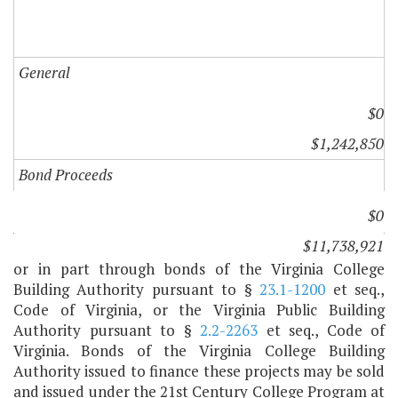
General
$0
$1,242,850
Bond Proceeds
$0
A. 1. The capital projects in paragraph C of this item
$11,738,921
are hereby authorized and may be financed in whole
or in part through bonds of the Virginia College
Building Authority pursuant to §
23.1-1200
et seq.,
Code of Virginia, or the Virginia Public Building
Authority pursuant to §
2.2-2263
et seq., Code of
Virginia. Bonds of the Virginia College Building
Authority issued to finance these projects may be sold
and issued under the 21st Century College Program at