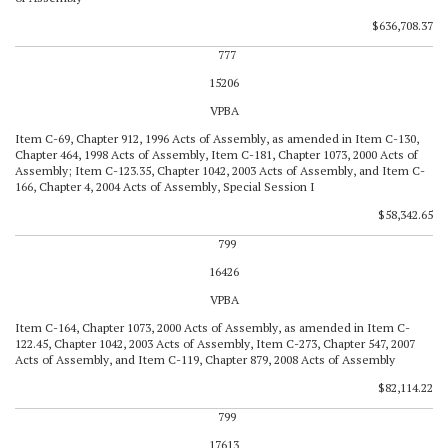
$636,708.37
777
15206
VPBA
Item C-69, Chapter 912, 1996 Acts of Assembly, as amended in Item C-130,
Chapter 464, 1998 Acts of Assembly, Item C-181, Chapter 1073, 2000 Acts of
Assembly; Item C-123.35, Chapter 1042, 2003 Acts of Assembly, and Item C-
166, Chapter 4, 2004 Acts of Assembly, Special Session I
$58,342.65
799
16426
VPBA
Item C-164, Chapter 1073, 2000 Acts of Assembly, as amended in Item C-
122.45, Chapter 1042, 2003 Acts of Assembly, Item C-273, Chapter 547, 2007
Acts of Assembly, and Item C-119, Chapter 879, 2008 Acts of Assembly
$82,114.22
799
17613