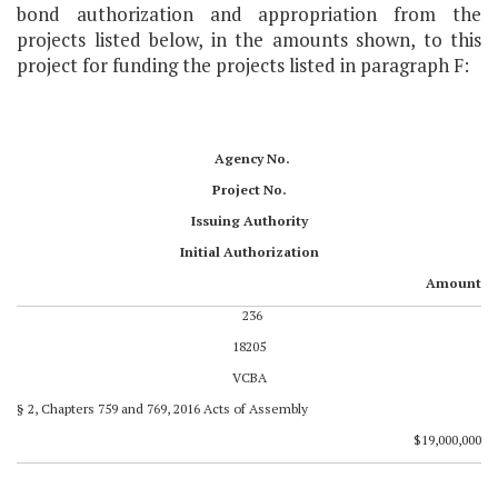
bond authorization and appropriation from the
projects listed below, in the amounts shown, to this
project for funding the projects listed in paragraph F:
Agency No.
Project No.
Issuing Authority
Initial Authorization
Amount
236
18205
VCBA
§ 2, Chapters 759 and 769, 2016 Acts of Assembly
$19,000,000