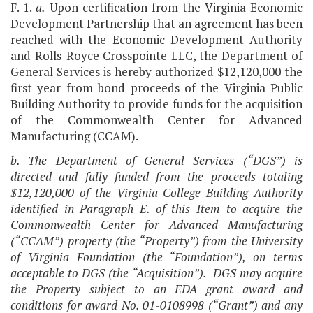
F. 1.
a.
Upon certification from the Virginia Economic
Development Partnership that an agreement has been
reached with the Economic Development Authority
and Rolls-Royce Crosspointe LLC, the Department of
General Services is hereby authorized $12,120,000 the
first year from bond proceeds of the Virginia Public
Building Authority to provide funds for the acquisition
of the Commonwealth Center for Advanced
Manufacturing (CCAM).
b. The Department of General Services (“DGS”) is
directed and fully funded from the proceeds totaling
$12,120,000 of the Virginia College Building Authority
identified in Paragraph E. of this Item to acquire the
Commonwealth Center for Advanced Manufacturing
(“CCAM”) property (the “Property”) from the University
of Virginia Foundation (the “Foundation”), on terms
acceptable to DGS (the “Acquisition”). DGS may acquire
the Property subject to an EDA grant award and
conditions for award No. 01-0108998 (“Grant”) and any