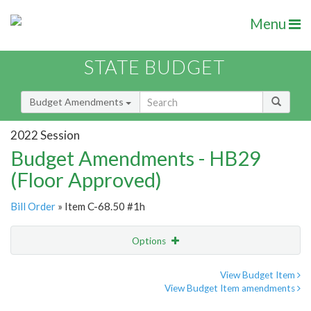
Menu
STATE BUDGET
Budget Amendments
2022 Session
Budget Amendments - HB29
(Floor Approved)
Bill Order
» Item C-68.50 #1h
Options
Amendment
Email
View Budget Item
View Budget Item amendments
Amendment Lookup