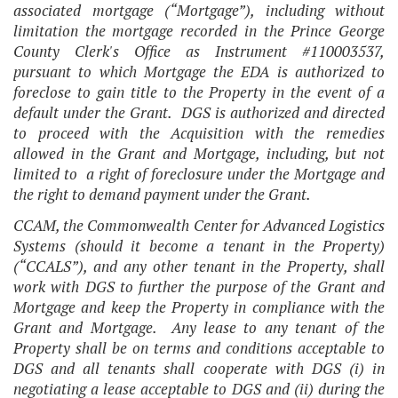
associated mortgage (“Mortgage”), including without
limitation the mortgage recorded in the Prince George
County Clerk's Office as Instrument #110003537,
pursuant to which Mortgage the EDA is authorized to
foreclose to gain title to the Property in the event of a
default under the Grant. DGS is authorized and directed
to proceed with the Acquisition with the remedies
allowed in the Grant and Mortgage, including, but not
limited to a right of foreclosure under the Mortgage and
the right to demand payment under the Grant.
CCAM, the Commonwealth Center for Advanced Logistics
Systems (should it become a tenant in the Property)
(“CCALS”), and any other tenant in the Property, shall
work with DGS to further the purpose of the Grant and
Mortgage and keep the Property in compliance with the
Grant and Mortgage. Any lease to any tenant of the
Property shall be on terms and conditions acceptable to
DGS and all tenants shall cooperate with DGS (i) in
negotiating a lease acceptable to DGS and (ii) during the