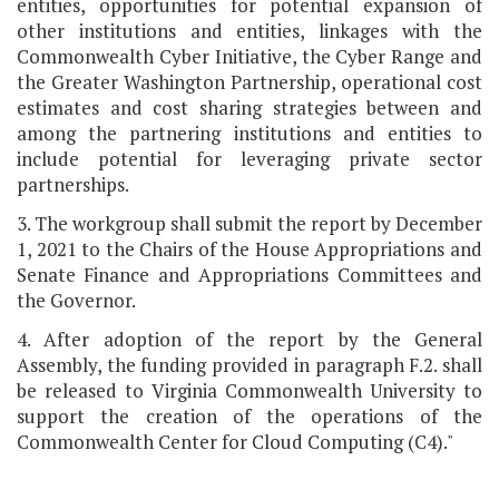
entities, opportunities for potential expansion of
other institutions and entities, linkages with the
Commonwealth Cyber Initiative, the Cyber Range and
the Greater Washington Partnership, operational cost
estimates and cost sharing strategies between and
among the partnering institutions and entities to
include potential for leveraging private sector
partnerships.
3. The workgroup shall submit the report by December
1, 2021 to the Chairs of the House Appropriations and
Senate Finance and Appropriations Committees and
the Governor.
4. After adoption of the report by the General
Assembly, the funding provided in paragraph F.2. shall
be released to Virginia Commonwealth University to
support the creation of the operations of the
Commonwealth Center for Cloud Computing (C4)."