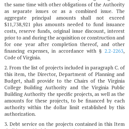
the same time with other obligations of the Authority
as separate issues or as a combined issue. The
aggregate principal amounts shall not exceed
$11,738,921 plus amounts needed to fund issuance
costs, reserve funds, original issue discount, interest
prior to and during the acquisition or construction and
for one year after completion thereof, and other
financing expenses, in accordance with §
2.2-2263
,
Code of Virginia.
2. From the list of projects included in paragraph C. of
this item, the Director, Department of Planning and
Budget, shall provide to the Chairs of the Virginia
College Building Authority and the Virginia Public
Building Authority the specific projects, as well as the
amounts for these projects, to be financed by each
authority within the dollar limit established by this
authorization.
3. Debt service on the projects contained in this Item