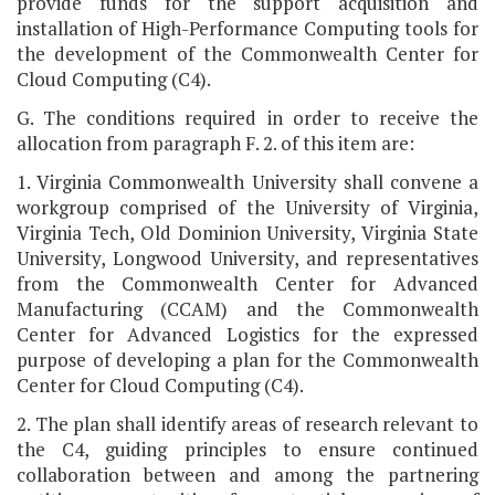
provide funds for the support acquisition and
installation of High-Performance Computing tools for
the development of the Commonwealth Center for
Cloud Computing (C4).
G. The conditions required in order to receive the
allocation from paragraph F. 2. of this item are:
1. Virginia Commonwealth University shall convene a
workgroup comprised of the University of Virginia,
Virginia Tech, Old Dominion University, Virginia State
University, Longwood University, and representatives
from the Commonwealth Center for Advanced
Manufacturing (CCAM) and the Commonwealth
Center for Advanced Logistics for the expressed
purpose of developing a plan for the Commonwealth
Center for Cloud Computing (C4).
2. The plan shall identify areas of research relevant to
the C4, guiding principles to ensure continued
collaboration between and among the partnering