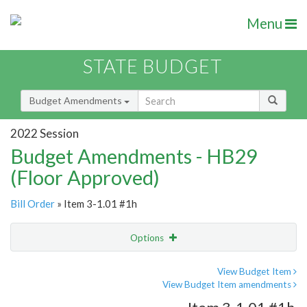
Menu
STATE BUDGET
Budget Amendments
2022 Session
Budget Amendments - HB29
(Floor Approved)
Bill Order
» Item 3-1.01 #1h
Options
Amendment
Email
View Budget Item
View Budget Item amendments
Amendment Lookup