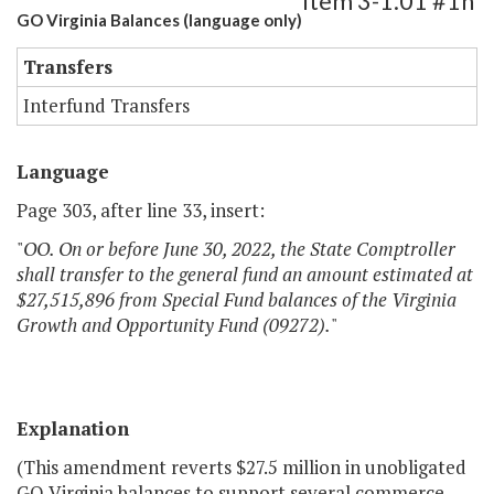
Item 3-1.01 #1h
GO Virginia Balances (language only)
Transfers
Interfund Transfers
Language
Page 303, after line 33, insert:
"
OO. On or before June 30, 2022, the State Comptroller
shall transfer to the general fund an amount estimated at
$27,515,896 from Special Fund balances of the Virginia
Growth and Opportunity Fund (09272).
"
Explanation
(This amendment reverts $27.5 million in unobligated
GO Virginia balances to support several commerce