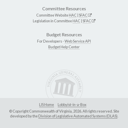
Committee Resources
Committee Website
HAC
|
SFAC
Legislation in Committee
HAC
|
SFAC
Budget Resources
For Developers -
Web Service API
Budget Help Center
LIS Home
Lobbyist-in-a-Box
© Copyright Commonwealth of Virginia, 2026. All rights reserved. Site
developed by the
Division of Legislative Automated Systems (DLAS)
.