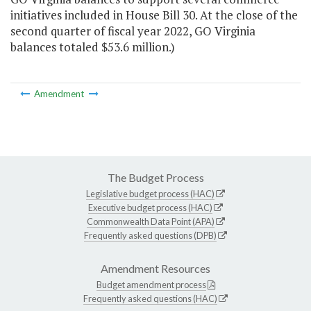
initiatives included in House Bill 30. At the close of the
second quarter of fiscal year 2022, GO Virginia
balances totaled $53.6 million.)
Amendment
The Budget Process
Legislative budget process (HAC)
Executive budget process (HAC)
Commonwealth Data Point (APA)
Frequently asked questions (DPB)
Amendment Resources
Budget amendment process
Frequently asked questions (HAC)