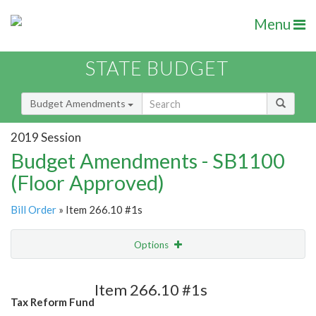
Menu
STATE BUDGET
Budget Amendments
2019 Session
Budget Amendments - SB1100
(Floor Approved)
Bill Order
» Item 266.10 #1s
Options
Amendment
Email
Item 266.10 #1s
Tax Reform Fund
Amendment Lookup