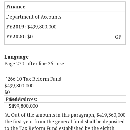
Finance
Department of Accounts
$499,800,000
$0
GF
Language
Page 270, after line 26, insert:
"266.10 Tax Reform Fund
$499,800,000
$0
Fund Sources:
General
$499,800,000
$0
"
"A. Out of the amounts in this paragraph, $419,360,000
the first year from the general fund shall be deposited
to the Tax Reform Fund established by the eighth