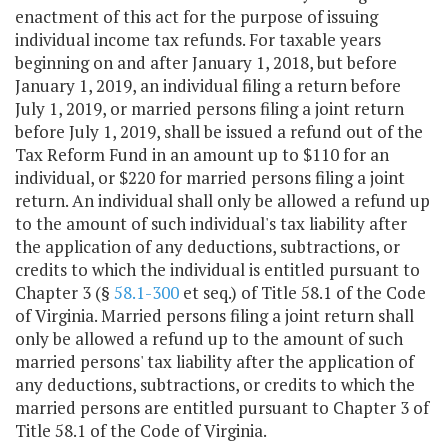
enactment of this act for the purpose of issuing
individual income tax refunds. For taxable years
beginning on and after January 1, 2018, but before
January 1, 2019, an individual filing a return before
July 1, 2019, or married persons filing a joint return
before July 1, 2019, shall be issued a refund out of the
Tax Reform Fund in an amount up to $110 for an
individual, or $220 for married persons filing a joint
return. An individual shall only be allowed a refund up
to the amount of such individual's tax liability after
the application of any deductions, subtractions, or
credits to which the individual is entitled pursuant to
Chapter 3 (§
58.1-300
et seq.) of Title 58.1 of the Code
of Virginia. Married persons filing a joint return shall
only be allowed a refund up to the amount of such
married persons' tax liability after the application of
any deductions, subtractions, or credits to which the
married persons are entitled pursuant to Chapter 3 of
Title 58.1 of the Code of Virginia.