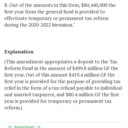
B. Out of the amounts in this Item, $80,440,000 the
first year from the general fund is provided to
effectuate temporary or permanent tax reform
during the 2020-2022 biennium."
Explanation
(This amendment appropriates a deposit to the Tax
Reform Fund in the amount of $499.8 million GF the
first year. Out of this amount $419.4 million GF the
first year is provided for the purpose of providing tax
relief in the form of a tax refund payable to individual
and married taxpayers, and $80.4 million GF the first
year is provided for temporary or permanent tax
reform.)
Amendment