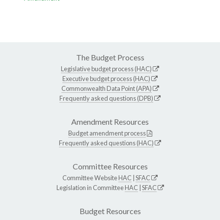
The Budget Process
Legislative budget process (HAC)
Executive budget process (HAC)
Commonwealth Data Point (APA)
Frequently asked questions (DPB)
Amendment Resources
Budget amendment process
Frequently asked questions (HAC)
Committee Resources
Committee Website
HAC
|
SFAC
Legislation in Committee
HAC
|
SFAC
Budget Resources