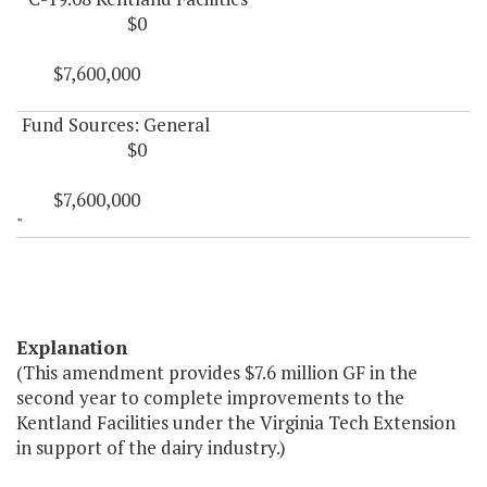
$0
$7,600,000
Fund Sources: General
$0
$7,600,000
"
Explanation
(This amendment provides $7.6 million GF in the
second year to complete improvements to the
Kentland Facilities under the Virginia Tech Extension
in support of the dairy industry.)