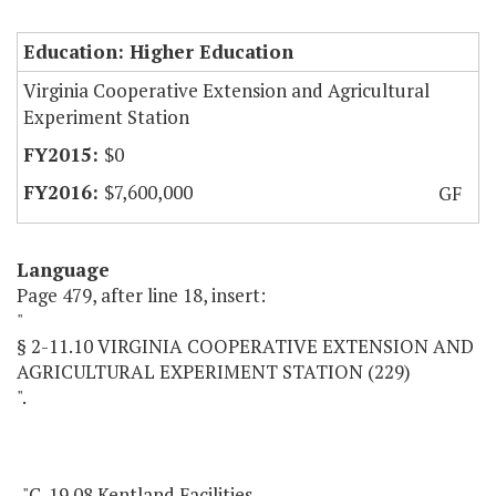
Education: Higher Education
Virginia Cooperative Extension and Agricultural
Experiment Station
$0
$7,600,000
GF
Language
Page 479, after line 18, insert:
"
§ 2-11.10 VIRGINIA COOPERATIVE EXTENSION AND
AGRICULTURAL EXPERIMENT STATION (229)
".
"C-19.08 Kentland Facilities