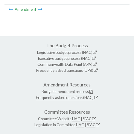
Amendment
The Budget Process
Legislative budget process (HAC)
Executive budget process (HAC)
Commonwealth Data Point (APA)
Frequently asked questions (DPB)
Amendment Resources
Budget amendment process
Frequently asked questions (HAC)
Committee Resources
Committee Website
HAC
|
SFAC
Legislation in Committee
HAC
|
SFAC