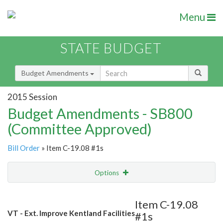
Menu
STATE BUDGET
Budget Amendments
2015 Session
Budget Amendments - SB800
(Committee Approved)
Bill Order
» Item C-19.08 #1s
Options
Amendment
Email
Item C-19.08
VT - Ext. Improve Kentland Facilities
#1s
Amendment Lookup