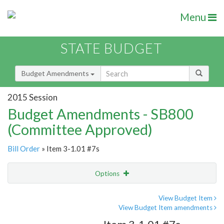
Menu
STATE BUDGET
Budget Amendments
2015 Session
Budget Amendments - SB800
(Committee Approved)
Bill Order
» Item 3-1.01 #7s
Options
Amendment
Email
View Budget Item
View Budget Item amendments
Amendment Lookup