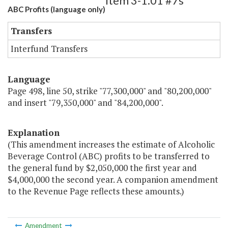
Item 3-1.01 #7s
ABC Profits (language only)
Transfers
Interfund Transfers
Language
Page 498, line 50, strike "77,300,000" and "80,200,000"
and insert "79,350,000" and "84,200,000".
Explanation
(This amendment increases the estimate of Alcoholic
Beverage Control (ABC) profits to be transferred to
the general fund by $2,050,000 the first year and
$4,000,000 the second year. A companion amendment
to the Revenue Page reflects these amounts.)
Amendment