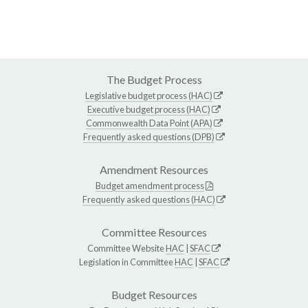
The Budget Process
Legislative budget process (HAC)
Executive budget process (HAC)
Commonwealth Data Point (APA)
Frequently asked questions (DPB)
Amendment Resources
Budget amendment process
Frequently asked questions (HAC)
Committee Resources
Committee Website
HAC
|
SFAC
Legislation in Committee
HAC
|
SFAC
Budget Resources