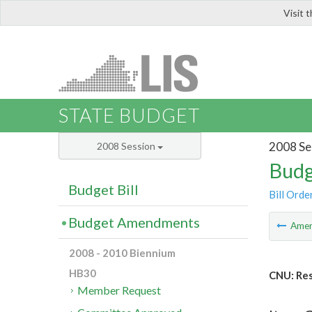
Visit 
LIS
STATE BUDGET
2008 Se
2008 Session
Budg
Budget Bill
Bill Orde
Budget Amendments
Ame
2008 - 2010 Biennium
HB30
CNU: Res
Member Request