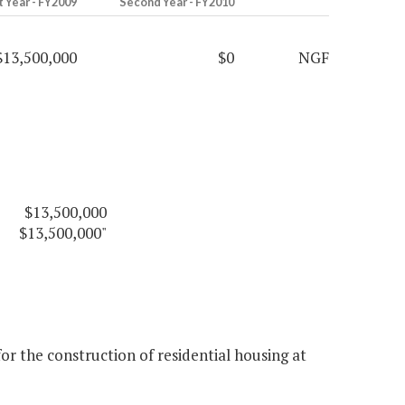
t Year - FY2009
Second Year - FY2010
$13,500,000
$0
NGF
$13,500,000
$13,500,000"
r the construction of residential housing at