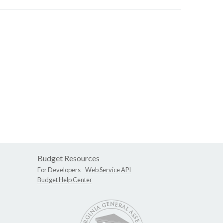
Budget Resources
For Developers -
Web Service API
Budget Help Center