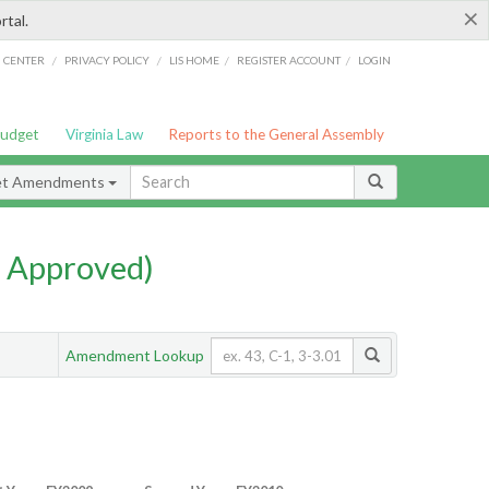
×
rtal.
/
/
/
/
G CENTER
PRIVACY POLICY
LIS HOME
REGISTER ACCOUNT
LOGIN
Budget
Virginia Law
Reports to the General Assembly
et Amendments
 Approved)
Amendment Lookup