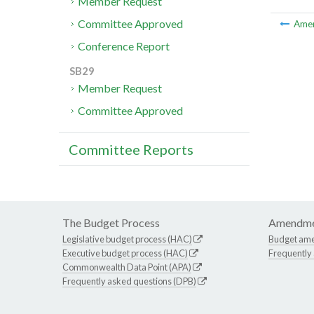
Member Request
Committee Approved
Ame
Conference Report
SB29
Member Request
Committee Approved
Committee Reports
The Budget Process
Amendme
Legislative budget process (HAC)
Budget am
Executive budget process (HAC)
Frequently
Commonwealth Data Point (APA)
Frequently asked questions (DPB)