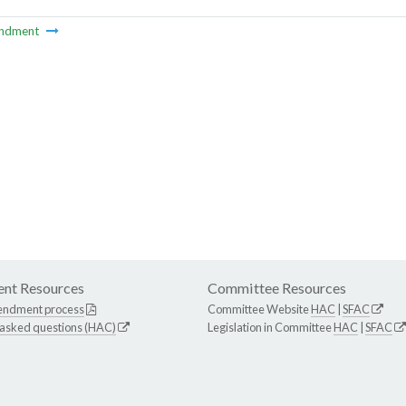
ndment
nt Resources
Committee Resources
endment process
Committee Website
HAC
|
SFAC
 asked questions (HAC)
Legislation in Committee
HAC
|
SFAC