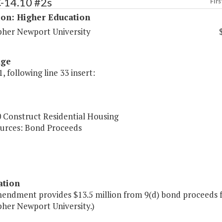
C-14.10 #2s
Firs
ion: Higher Education
pher Newport University
age
, following line 33 insert:
0 Construct Residential Housing
urces: Bond Proceeds
ation
endment provides $13.5 million from 9(d) bond proceeds fo
pher Newport University.)