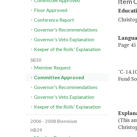
Item 
Committee Approved
Educat
Floor Approved
Christo
Conference Report
Governor's Recommendations
Langu
Governor's Veto Explanation
Page 451
Keeper of the Rolls' Explanation
SB30
Member Request
"C-14.1
Committee Approved
Fund So
Governor's Recommendations
Governor's Veto Explanation
Keeper of the Rolls' Explanation
Explan
(This am
2006 - 2008 Biennium
Christo
HB29