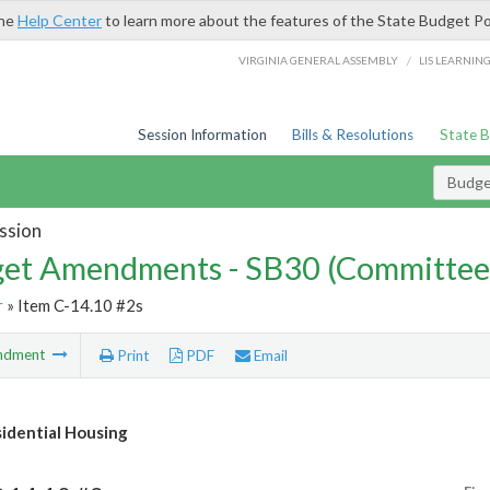
the
Help Center
to learn more about the features of the State Budget Po
/
VIRGINIA GENERAL ASSEMBLY
LIS LEARNIN
Session Information
Bills & Resolutions
State 
Budg
ssion
et Amendments - SB30 (Committee
r
» Item C-14.10 #2s
ndment
Print
PDF
Email
idential Housing