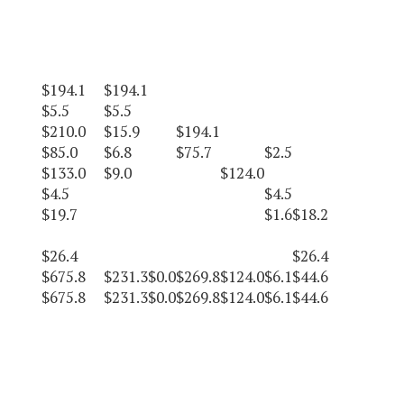
$194.1
$194.1
$5.5
$5.5
$210.0
$15.9
$194.1
$85.0
$6.8
$75.7
$2.5
$133.0
$9.0
$124.0
$4.5
$4.5
$19.7
$1.6
$18.2
$26.4
$26.4
$675.8
$231.3
$0.0
$269.8
$124.0
$6.1
$44.6
$675.8
$231.3
$0.0
$269.8
$124.0
$6.1
$44.6