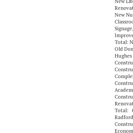
New Lib
Renovat
New Nur
Classro
Signage
Improv
Total: N
Old Dom
Hughes 
Constru
Constru
Comple
Constru
Academi
Constru
Renovat
Total: 
Radford
Constru
Economi