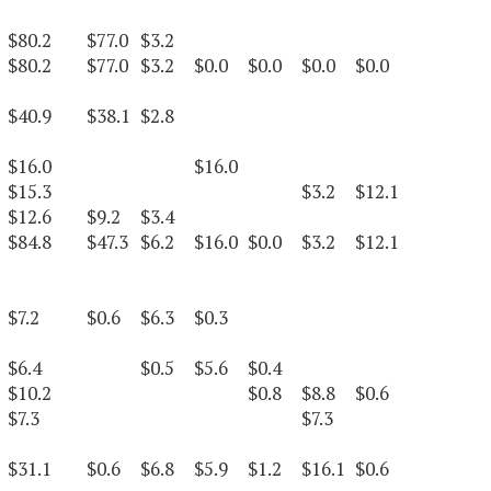
$80.2
$77.0
$3.2
$80.2
$77.0
$3.2
$0.0
$0.0
$0.0
$0.0
$40.9
$38.1
$2.8
$16.0
$16.0
$15.3
$3.2
$12.1
$12.6
$9.2
$3.4
$84.8
$47.3
$6.2
$16.0
$0.0
$3.2
$12.1
$7.2
$0.6
$6.3
$0.3
$6.4
$0.5
$5.6
$0.4
$10.2
$0.8
$8.8
$0.6
$7.3
$7.3
$31.1
$0.6
$6.8
$5.9
$1.2
$16.1
$0.6