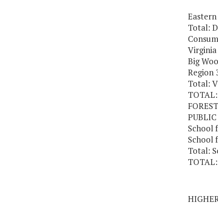
Eastern 
Total: 
Consume
Virgini
Big Woo
Region 3
Total: 
TOTAL:
FORES
PUBLIC
School f
School f
Total: S
TOTAL:
HIGHE