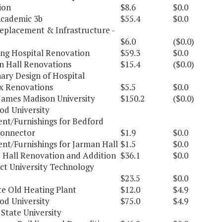
ion
$8.6
$0.0
cademic 3b
$55.4
$0.0
Replacement & Infrastructure -
$6.0
($0.0)
ng Hospital Renovation
$59.3
$0.0
n Hall Renovations
$15.4
($0.0)
ary Design of Hospital
 Renovations
$5.5
$0.0
James Madison University
$150.2
($0.0)
d University
nt/Furnishings for Bedford
onnector
$1.9
$0.0
nt/Furnishings for Jarman Hall
$1.5
$0.0
 Hall Renovation and Addition
$36.1
$0.0
ct University Technology
$23.5
$0.0
e Old Heating Plant
$12.0
$4.9
d University
$75.0
$4.9
State University