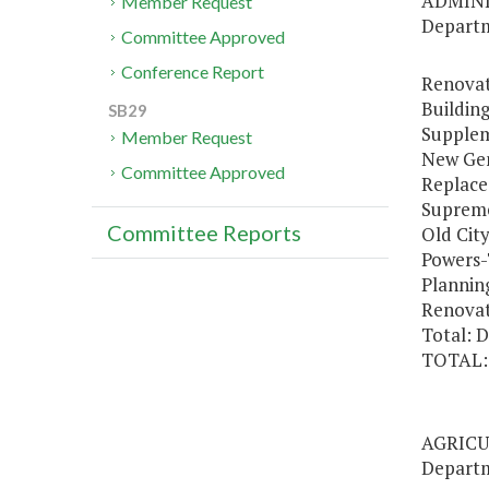
ADMIN
Member Request
Departm
Committee Approved
Conference Report
Renovat
Building
SB29
Supplem
Member Request
New Gen
Committee Approved
Replace
Supreme
Committee Reports
Old Cit
Powers-
Plannin
Renovat
Total: 
TOTAL:
AGRICU
Departm