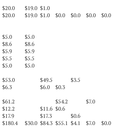
$20.0
$19.0
$1.0
$20.0
$19.0
$1.0
$0.0
$0.0
$0.0
$0.0
$5.0
$5.0
$8.6
$8.6
$5.9
$5.9
$5.5
$5.5
$5.0
$5.0
$53.0
$49.5
$3.5
$6.3
$6.0
$0.3
$61.2
$54.2
$7.0
$12.2
$11.6
$0.6
$17.9
$17.3
$0.6
$180.4
$30.0
$84.3
$55.1
$4.1
$7.0
$0.0