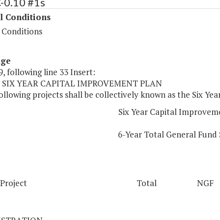
-0.10 #1s
l Conditions
 Conditions
age
, following line 33 Insert:
10 SIX YEAR CAPITAL IMPROVEMENT PLAN
ollowing projects shall be collectively known as the Six Y
Six Year Capital Improvem
6-Year Total General Fund
Project
Total
NGF