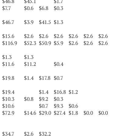
$46.8
$45.1
$1.7
$7.7
$0.6
$6.8
$0.3
$46.7
$3.9
$41.5
$1.3
$15.6
$2.6
$2.6
$2.6
$2.6
$2.6
$2.6
$116.9
$52.3
$50.9
$5.9
$2.6
$2.6
$2.6
$1.3
$1.3
$11.6
$11.2
$0.4
$19.8
$1.4
$17.8
$0.7
$19.4
$1.4
$16.8
$1.2
$10.3
$0.8
$9.2
$0.3
$10.6
$0.7
$9.3
$0.6
$72.9
$14.6
$29.0
$27.4
$1.8
$0.0
$0.0
$34.7
$2.6
$32.2