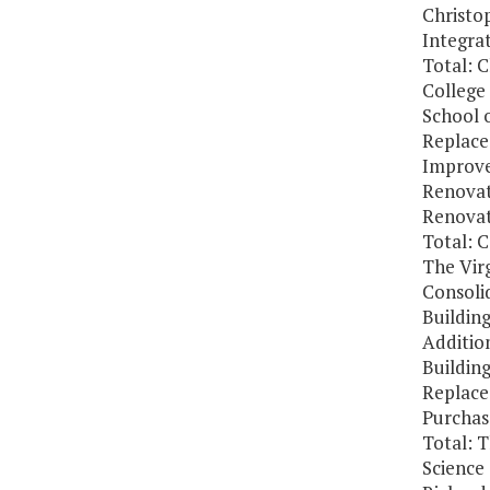
Christo
Integra
Total: 
College
School 
Replace:
Improv
Renovat
Renovat
Total: 
The Virg
Consolid
Buildin
Addition
Buildin
Replace
Purchas
Total: T
Science