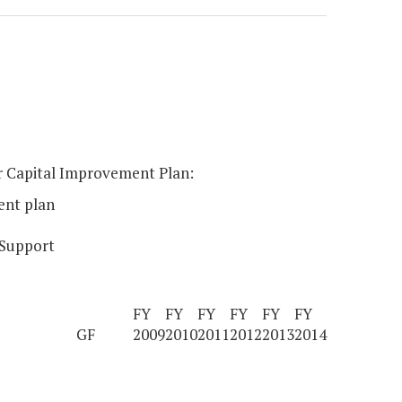
ear Capital Improvement Plan:
ent plan
 Support
FY
FY
FY
FY
FY
FY
GF
2009
2010
2011
2012
2013
2014