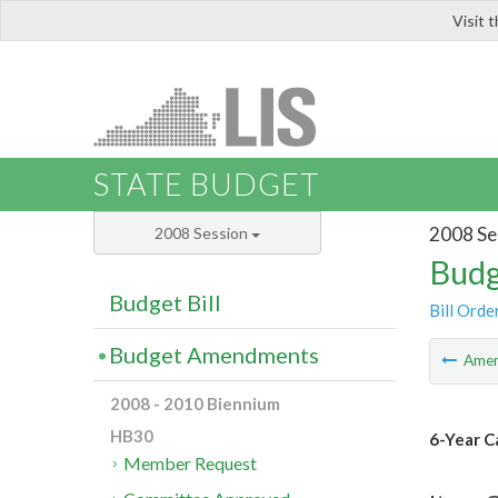
Visit 
LIS
STATE BUDGET
2008 Se
2008 Session
Budg
Budget Bill
Bill Orde
Budget Amendments
Ame
2008 - 2010 Biennium
HB30
6-Year C
Member Request