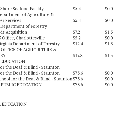
Shore Seafood Facility
$5.4
$0.0
Department of Agriculture &
r Services
$5.4
$0.0
a Department of Forestry
ds Acquisition
$7.2
$1.3
 Office, Charlottesville
$5.2
$0.0
Virginia Department of Forestry
$12.4
$1.3
 OFFICE OF AGRICULTURE &
TRY
$17.8
$1.3
 EDUCATION
or the Deaf & Blind - Staunton
or the Deaf & Blind - Staunton
$73.6
$0.0
chool for the Deaf & Blind - Staunton
$73.6
$0.0
 PUBLIC EDUCATION
$73.6
$0.0
R EDUCATION