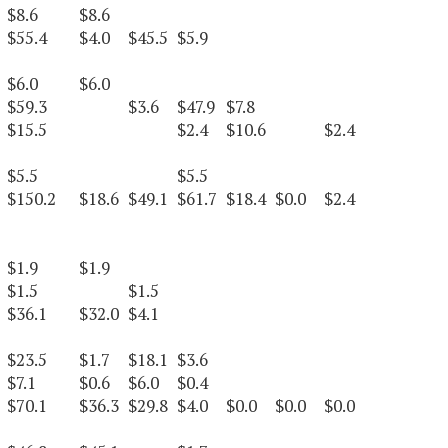
$8.6
$8.6
$55.4
$4.0
$45.5
$5.9
$6.0
$6.0
$59.3
$3.6
$47.9
$7.8
$15.5
$2.4
$10.6
$2.4
$5.5
$5.5
$150.2
$18.6
$49.1
$61.7
$18.4
$0.0
$2.4
$1.9
$1.9
$1.5
$1.5
$36.1
$32.0
$4.1
$23.5
$1.7
$18.1
$3.6
$7.1
$0.6
$6.0
$0.4
$70.1
$36.3
$29.8
$4.0
$0.0
$0.0
$0.0