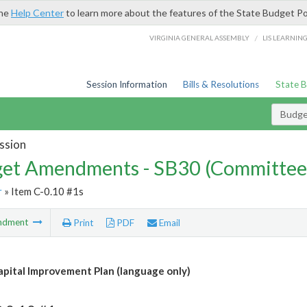
the
Help Center
to learn more about the features of the State Budget Po
/
VIRGINIA GENERAL ASSEMBLY
LIS LEARNIN
Session Information
Bills & Resolutions
State 
Budg
ssion
et Amendments - SB30 (Committee
r
» Item C-0.10 #1s
ndment
Print
PDF
Email
apital Improvement Plan (language only)