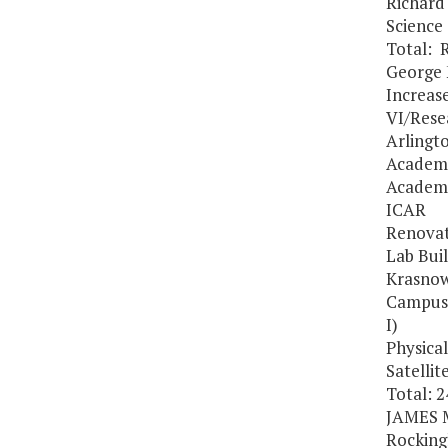
Richard
Science
Total: 
George 
Increas
VI/Resea
Arlingt
Academ
Academi
ICAR
Renovat
Lab Bui
Krasnow
Campus 
I)
Physical
Satellit
Total: 
JAMES 
Rocking