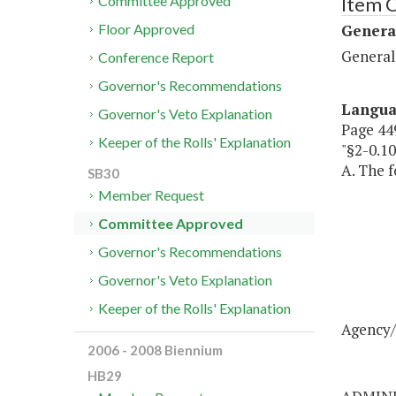
Item C
Committee Approved
Genera
Floor Approved
General
Conference Report
Governor's Recommendations
Langu
Governor's Veto Explanation
Page 449
Keeper of the Rolls' Explanation
"§2-0.
A. The f
SB30
Member Request
Committee Approved
Governor's Recommendations
Governor's Veto Explanation
Keeper of the Rolls' Explanation
Agency/
2006 - 2008 Biennium
HB29