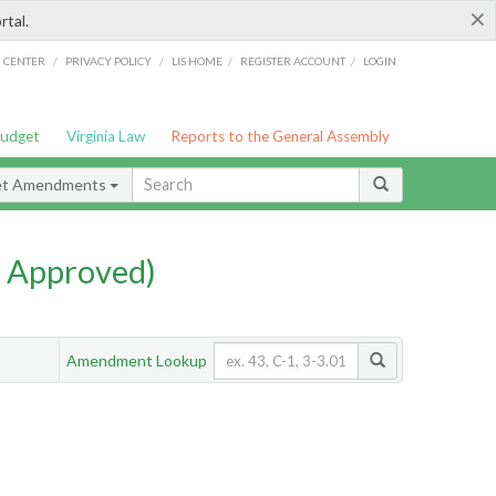
×
rtal.
/
/
/
/
G CENTER
PRIVACY POLICY
LIS HOME
REGISTER ACCOUNT
LOGIN
Budget
Virginia Law
Reports to the General Assembly
et Amendments
 Approved)
Amendment Lookup