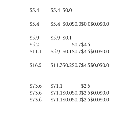
$5.4
$5.4
$0.0
$5.4
$5.4
$0.0
$0.0
$0.0
$0.0
$0.0
$5.9
$5.9
$0.1
$5.2
$0.7
$4.5
$11.1
$5.9
$0.1
$0.7
$4.5
$0.0
$0.0
$16.5
$11.3
$0.2
$0.7
$4.5
$0.0
$0.0
$73.6
$71.1
$2.5
$73.6
$71.1
$0.0
$0.0
$2.5
$0.0
$0.0
$73.6
$71.1
$0.0
$0.0
$2.5
$0.0
$0.0