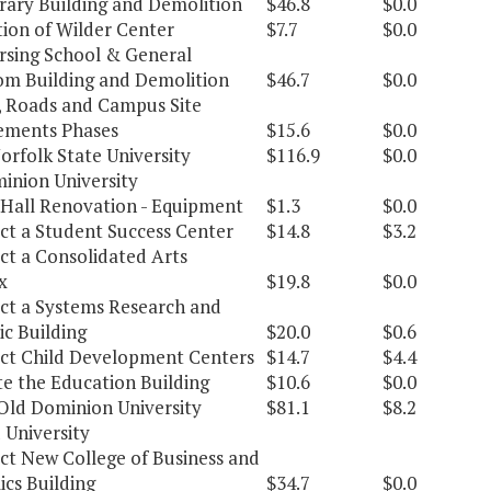
rary Building and Demolition
$46.8
$0.0
ion of Wilder Center
$7.7
$0.0
sing School & General
om Building and Demolition
$46.7
$0.0
, Roads and Campus Site
ements Phases
$15.6
$0.0
orfolk State University
$116.9
$0.0
inion University
Hall Renovation - Equipment
$1.3
$0.0
ct a Student Success Center
$14.8
$3.2
ct a Consolidated Arts
x
$19.8
$0.0
ct a Systems Research and
c Building
$20.0
$0.6
ct Child Development Centers
$14.7
$4.4
e the Education Building
$10.6
$0.0
Old Dominion University
$81.1
$8.2
 University
ct New College of Business and
cs Building
$34.7
$0.0