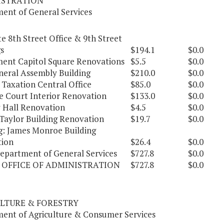
ISTRATION
ent of General Services
e 8th Street Office & 9th Street
s
$194.1
$0.0
ent Capitol Square Renovations
$5.5
$0.0
eral Assembly Building
$210.0
$0.0
 Taxation Central Office
$85.0
$0.0
 Court Interior Renovation
$133.0
$0.0
y Hall Renovation
$4.5
$0.0
Taylor Building Renovation
$19.7
$0.0
g: James Monroe Building
ion
$26.4
$0.0
Department of General Services
$727.8
$0.0
 OFFICE OF ADMINISTRATION
$727.8
$0.0
LTURE & FORESTRY
ent of Agriculture & Consumer Services