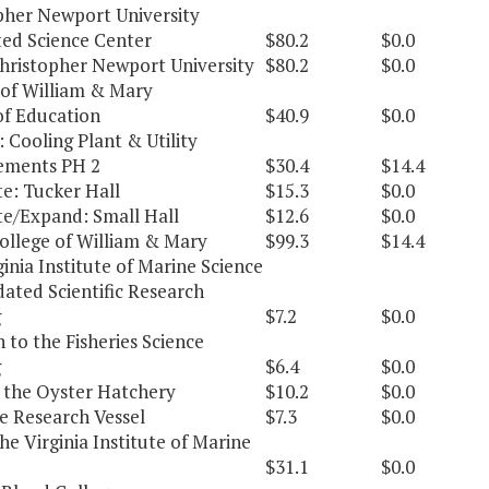
pher Newport University
ted Science Center
$80.2
$0.0
Christopher Newport University
$80.2
$0.0
 of William & Mary
of Education
$40.9
$0.0
 Cooling Plant & Utility
ements PH 2
$30.4
$14.4
e: Tucker Hall
$15.3
$0.0
e/Expand: Small Hall
$12.6
$0.0
College of William & Mary
$99.3
$14.4
inia Institute of Marine Science
ated Scientific Research
g
$7.2
$0.0
 to the Fisheries Science
g
$6.4
$0.0
 the Oyster Hatchery
$10.2
$0.0
e Research Vessel
$7.3
$0.0
he Virginia Institute of Marine
$31.1
$0.0