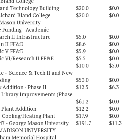
 Bland College
 and Technology Building
$20.0
$0.0
Richard Bland College
$20.0
$0.0
Mason University
e Funding - Academic
rch II Infrastructure
$5.0
$0.0
on II FF&E
$8.6
$0.0
ic V FF&E
$5.9
$0.0
c VI/Research II FF&E
$5.5
$0.0
$10.0
$5.0
e - Science & Tech II and New
lding
$53.0
$0.0
 Addition - Phase II
$12.5
$6.3
Library Improvements (Phase
$61.2
$0.0
 Plant Addition
$12.2
$0.0
e Cooling/Heating Plant
$17.9
$0.0
247 - George Mason University
$191.7
$11.3
MADISON UNIVERSITY
ham Memorial Hospital