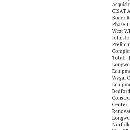
Acquisit
CISAT A
Boiler 
Phase 1
West Wi
Johnsto
Prelimin
Complex
Total: 
Longwoo
Equipme
Wygal C
Equipme
Bedford
Constru
Center
Renovat
Longwoo
Norfolk 