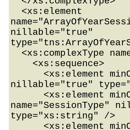
  </xs:complexType>

  <xs:element 
name="ArrayOfYearSessi
nillable="true" 
type="tns:ArrayOfYearS
  <xs:complexType name="YearSessionWebService">

    <xs:sequence>

      <xs:element minOccurs="0" name="Year" 
nillable="true" type="
      <xs:element minOccurs="0" 
name="SessionType" nil
type="xs:string" />

      <xs:element minOccurs="0" 