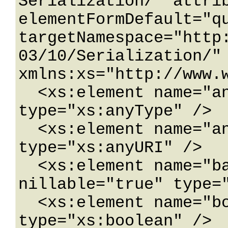
Serialization/" attrib
elementFormDefault="qu
targetNamespace="http
03/10/Serialization/" 
xmlns:xs="http://www.w
  <xs:element name="anyType" nillable="true" 
type="xs:anyType" />

  <xs:element name="anyURI" nillable="true" 
type="xs:anyURI" />

  <xs:element name="base64Binary" 
nillable="true" type="
  <xs:element name="boolean" nillable="true" 
type="xs:boolean" />
