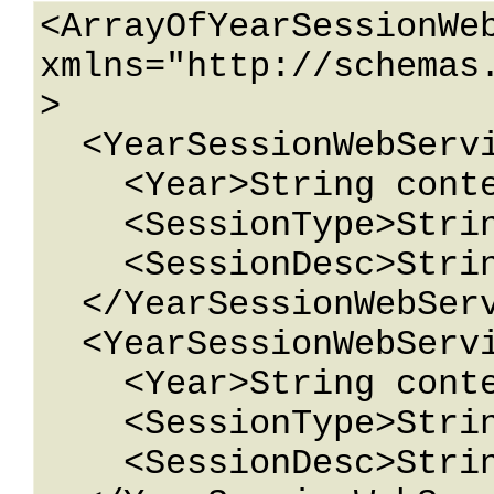
<ArrayOfYearSessionWeb
xmlns="http://schemas
>

  <YearSessionWebService>

    <Year>String content</Year>

    <SessionType>String content</SessionType>

    <SessionDesc>String content</SessionDesc>

  </YearSessionWebService>

  <YearSessionWebService>

    <Year>String content</Year>

    <SessionType>String content</SessionType>

    <SessionDesc>String content</SessionDesc>
