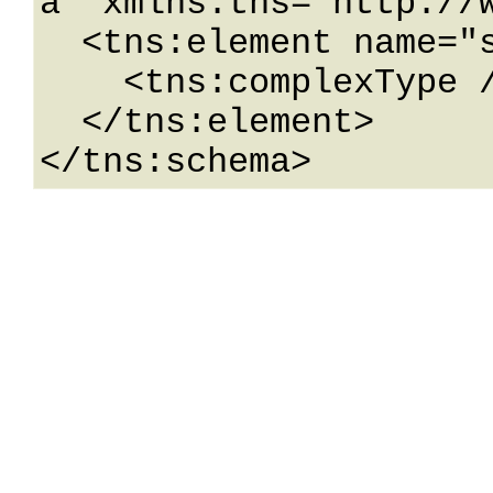
a" xmlns:tns="http://w
  <tns:element name="schema">

    <tns:complexType />

  </tns:element>

</tns:schema>