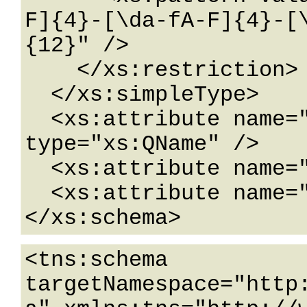
F]{4}-[\da-fA-F]{4}-[
{12}" />

    </xs:restriction>

  </xs:simpleType>

  <xs:attribute name="FactoryType" 
type="xs:QName" />

  <xs:attribute name="Id" type="xs:ID" />

  <xs:attribute name="Ref" type="xs:IDREF" />

</xs:schema>
<tns:schema 
targetNamespace="http