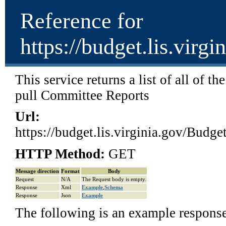
Reference for
https://budget.lis.vir
This service returns a list of all of t
pull Committee Reports
Url:
https://budget.lis.virginia.gov/Bud
HTTP Method:
GET
Message direction
Format
Body
Request
N/A
The Request body is empty.
Response
Xml
Example
,
Schema
Response
Json
Example
The following is an example respons