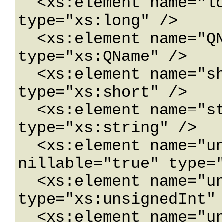
  <xs:element name="long" nillable="true" 
type="xs:long" />

  <xs:element name="QName" nillable="true" 
type="xs:QName" />

  <xs:element name="short" nillable="true" 
type="xs:short" />

  <xs:element name="string" nillable="true" 
type="xs:string" />

  <xs:element name="unsignedByte" 
nillable="true" type="
  <xs:element name="unsignedInt" nillable="true" 
type="xs:unsignedInt" 
  <xs:element name="unsignedLong" 