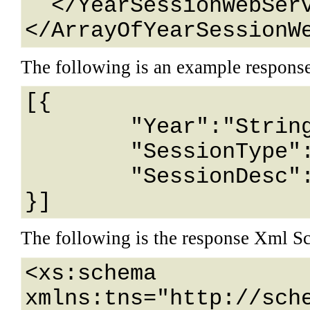
  </YearSessionWebService>

</ArrayOfYearSessionW
The following is an example respons
[{

	"Year":"String content",

	"SessionType":"String content",

	"SessionDesc":"String content"

}]
The following is the response Xml S
<xs:schema 
xmlns:tns="http://sch