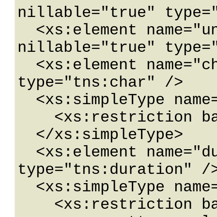
nillable="true" type="
  <xs:element name="unsignedShort" 
nillable="true" type="
  <xs:element name="char" nillable="true" 
type="tns:char" />

  <xs:simpleType name="char">

    <xs:restriction base="xs:int" />

  </xs:simpleType>

  <xs:element name="duration" nillable="true" 
type="tns:duration" />
  <xs:simpleType name="duration">

    <xs:restriction base="xs:duration">
