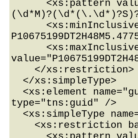
      <xs:pattern value="\-?P(\d*D)?(T(\d*H)?
(\d*M)?(\d*(\.\d*)?S)?
      <xs:minInclusive value="-
P10675199DT2H48M5.4775
      <xs:maxInclusive 
value="P10675199DT2H48
    </xs:restriction>

  </xs:simpleType>

  <xs:element name="guid" nillable="true" 
type="tns:guid" />

  <xs:simpleType name="guid">

    <xs:restriction base="xs:string">

      <xs:pattern value="[\da-fA-F]{8}-[\da-fA-