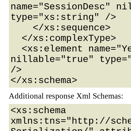
name="SessionDesc" nil
type="xs:string" />

    </xs:sequence>

  </xs:complexType>

  <xs:element name="YearSessionWebService" 
nillable="true" type="
/>

</xs:schema>
Additional response Xml Schemas:
<xs:schema 
xmlns:tns="http://sch