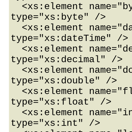
  <xs:element name="byte" nillable="true" 
type="xs:byte" />

  <xs:element name="dateTime" nillable="true" 
type="xs:dateTime" />

  <xs:element name="decimal" nillable="true" 
type="xs:decimal" />

  <xs:element name="double" nillable="true" 
type="xs:double" />

  <xs:element name="float" nillable="true" 
type="xs:float" />

  <xs:element name="int" nillable="true" 
type="xs:int" />
