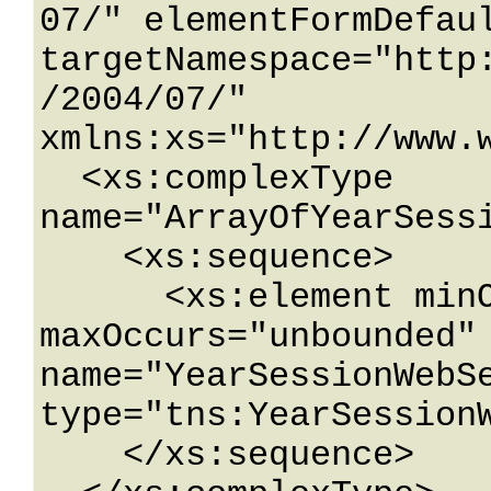
07/" elementFormDefaul
targetNamespace="http
/2004/07/" 
xmlns:xs="http://www.w
  <xs:complexType 
name="ArrayOfYearSessi
    <xs:sequence>

      <xs:element minOccurs="0" 
maxOccurs="unbounded" 
name="YearSessionWebSe
type="tns:YearSessionW
    </xs:sequence>
